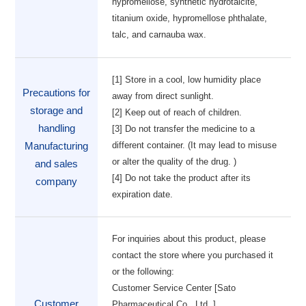
hypromellose, synthetic hydrotalcite,
titanium oxide, hypromellose phthalate,
talc, and carnauba wax.
[1] Store in a cool, low humidity place
Precautions for
away from direct sunlight.
storage and
[2] Keep out of reach of children.
handling
[3] Do not transfer the medicine to a
different container. (It may lead to misuse
Manufacturing
or alter the quality of the drug. )
and sales
[4] Do not take the product after its
company
expiration date.
For inquiries about this product, please
contact the store where you purchased it
or the following:
Customer Service Center [Sato
Customer
Pharmaceutical Co., Ltd. ]