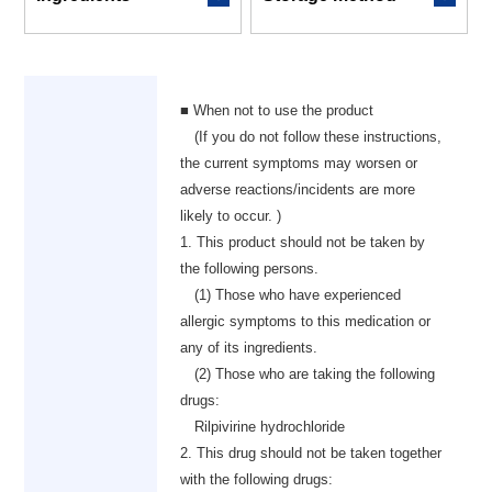
■ When not to use the product
(If you do not follow these instructions,
the current symptoms may worsen or
adverse reactions/incidents are more
likely to occur. )
1. This product should not be taken by
the following persons.
(1) Those who have experienced
allergic symptoms to this medication or
any of its ingredients.
(2) Those who are taking the following
drugs:
Rilpivirine hydrochloride
2. This drug should not be taken together
with the following drugs: