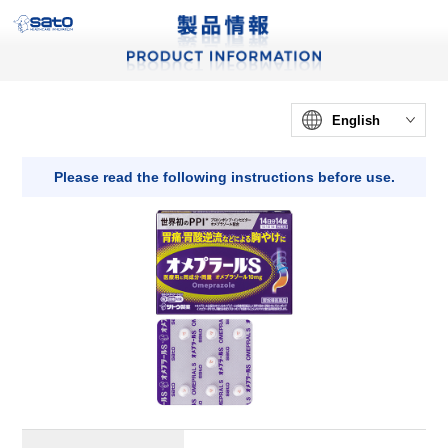
English
Please read the following instructions before use.