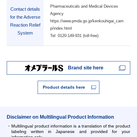
Pharmaceuticals and Medical Devices
Contact details
Agency
for the Adverse
https://www.pmda.go.jp/kenkouhigai_cam
Reaction Relief
p/index.html
System
Tel: 0120-149-931 (toll-free)
Brand site here
Product details here
Disclaimer on Multilingual Product Information
Multilingual product information is a translation of the product
labeling written in Japanese and provided for your
information only.