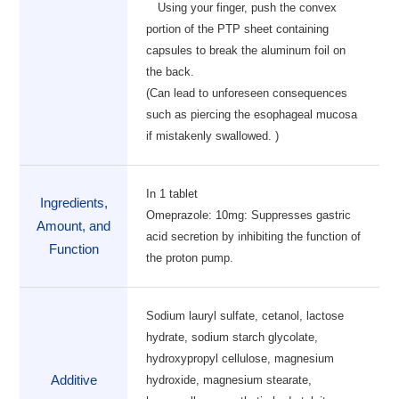
Using your finger, push the convex
portion of the PTP sheet containing
capsules to break the aluminum foil on
the back.
(Can lead to unforeseen consequences
such as piercing the esophageal mucosa
if mistakenly swallowed. )
In 1 tablet
Ingredients,
Omeprazole: 10mg: Suppresses gastric
Amount, and
acid secretion by inhibiting the function of
Function
the proton pump.
Sodium lauryl sulfate, cetanol, lactose
hydrate, sodium starch glycolate,
hydroxypropyl cellulose, magnesium
Additive
hydroxide, magnesium stearate,