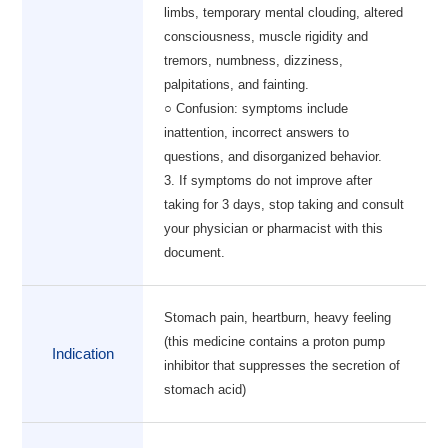
limbs, temporary mental clouding, altered
consciousness, muscle rigidity and
tremors, numbness, dizziness,
palpitations, and fainting.
○ Confusion: symptoms include
inattention, incorrect answers to
questions, and disorganized behavior.
3. If symptoms do not improve after
taking for 3 days, stop taking and consult
your physician or pharmacist with this
document.
Stomach pain, heartburn, heavy feeling
(this medicine contains a proton pump
Indication
inhibitor that suppresses the secretion of
stomach acid)