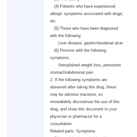
(4) Patients who have experienced
allergic symptoms associated with drugs,
etc.
(5) Those who have been diagnosed
with the following:
Liver disease, gastric/duodenal ulcer
(6) Persons with the following
symptoms:
Unexplained weight loss, persistent
stomach/abdominal pain
2. If the following symptoms are
observed after taking this drug, these
may be adverse reactions, so
immediately discontinue the use of this
drug, and show this document to your
physician or pharmacist for a
consultation.
Related parts: Symptoms