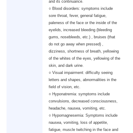
and its continuance.
○ Blood disorders: symptoms include
sore throat, fever, general fatigue,
paleness of the face or the inside of the
eyelids, increased bleeding (bleeding
gums, nosebleeds, etc.) , bruises (that
do not go away when pressed) ,
dizziness, shortness of breath, yellowing
of the whites of the eyes, yellowing of the
skin, and dark urine.
○ Visual impairment: difficulty seeing
letters and shapes, abnormalities in the
field of vision, etc.
○ Hyponatremia: symptoms include
convulsions, decreased consciousness,
headache, nausea, vomiting, etc.
○ Hypomagnesemia: Symptoms include
nausea, vomiting, loss of appetite,
fatigue, muscle twitching in the face and