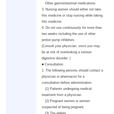
Other gastrointestinal medications
3. Nursing women should either not take
this medicine or stop nursing while taking
this medicine.
4. Do not use continuously for more than
two weeks including the use of other
proton pump inhibitors.
(Consult your physician, since you may
be at risk of overlooking a serious
digestive disorder. )
■ Consultation
1. The following persons should contact a
physician or pharmacist for a
consultation before administration.
(1) Patients undergoing medical
treatment from a physician.
(2) Pregnant women or women
suspected of being pregnant.
(3) The elderly.