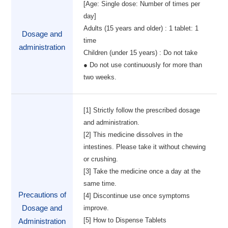
[Age: Single dose: Number of times per
day]
Adults (15 years and older) : 1 tablet: 1
Dosage and
time
administration
Children (under 15 years) : Do not take
● Do not use continuously for more than
two weeks.
[1] Strictly follow the prescribed dosage
and administration.
[2] This medicine dissolves in the
intestines. Please take it without chewing
or crushing.
[3] Take the medicine once a day at the
same time.
Precautions of
[4] Discontinue use once symptoms
Dosage and
improve.
[5] How to Dispense Tablets
Administration