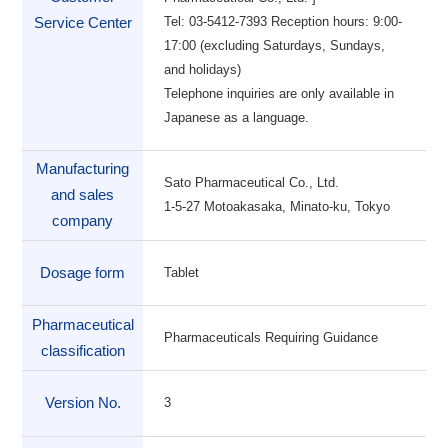
Tel: 03-5412-7393 Reception hours: 9:00-
Service Center
17:00 (excluding Saturdays, Sundays,
and holidays)
Telephone inquiries are only available in
Japanese as a language.
Manufacturing
Sato Pharmaceutical Co., Ltd.
and sales
1-5-27 Motoakasaka, Minato-ku, Tokyo
company
Dosage form
Tablet
Pharmaceutical
Pharmaceuticals Requiring Guidance
classification
Version No.
3