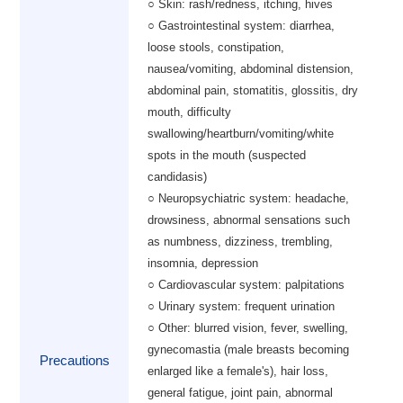
○ Skin: rash/redness, itching, hives
○ Gastrointestinal system: diarrhea,
loose stools, constipation,
nausea/vomiting, abdominal distension,
abdominal pain, stomatitis, glossitis, dry
mouth, difficulty
swallowing/heartburn/vomiting/white
spots in the mouth (suspected
candidasis)
○ Neuropsychiatric system: headache,
drowsiness, abnormal sensations such
as numbness, dizziness, trembling,
insomnia, depression
○ Cardiovascular system: palpitations
○ Urinary system: frequent urination
○ Other: blurred vision, fever, swelling,
gynecomastia (male breasts becoming
Precautions
enlarged like a female's), hair loss,
general fatigue, joint pain, abnormal