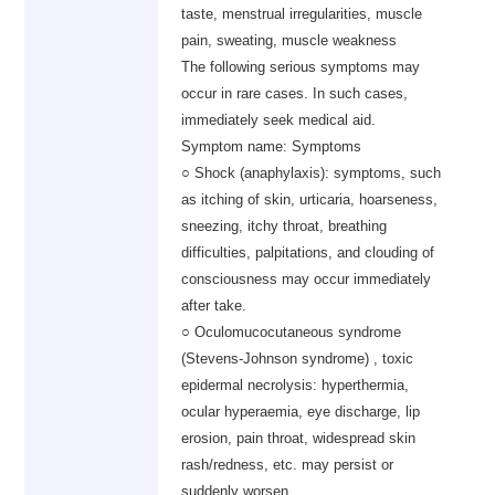
taste, menstrual irregularities, muscle
pain, sweating, muscle weakness
The following serious symptoms may
occur in rare cases. In such cases,
immediately seek medical aid.
Symptom name: Symptoms
○ Shock (anaphylaxis): symptoms, such
as itching of skin, urticaria, hoarseness,
sneezing, itchy throat, breathing
difficulties, palpitations, and clouding of
consciousness may occur immediately
after take.
○ Oculomucocutaneous syndrome
(Stevens-Johnson syndrome) , toxic
epidermal necrolysis: hyperthermia,
ocular hyperaemia, eye discharge, lip
erosion, pain throat, widespread skin
rash/redness, etc. may persist or
suddenly worsen.