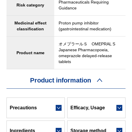
Pharmaceuticals Requiring
Risk category
Guidance
Medicinal effect
Proton pump inhibitor
classification
(gastrointestinal medication)
オメプラールＳ OMEPRAL S
Japanese Pharmacopoeia,
Product name
omeprazole delayed-release
tablets
Product information
Precautions
Efficacy, Usage
Ingredients
Storage method