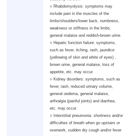
○ Rhabdomyolysis: symptoms may
include pain in the muscles of the
limbs/shoulders/lower back, numbness,
weakness or stiffness in the limbs,
general malaise and reddish-brown urine.
○ Hepatic function failure: symptoms,
such as fever, itching, rash, jaundice
(yellowing of skin and white of eyes) ,
brown urine, general malaise, loss of
appetite, etc. may occur.
○ Kidney disorders: symptoms, such as
fever, rash, reduced urinary volume,
general oedema, general malaise,
arthralgia (painful joints) and diarrhea,
etc. may occur.
○ Interstitial pneumonia: shortness and/or
difficulties of breath when go upstairs or
overwork, sudden dry cough and/or fever